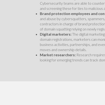
Cybersecurity teams are able to counter 
and screening these for ties to malicious 
Brand protection employees and con
and abuse by cybersquatters, spammers,
contractors in charge of brand protection
of domain squatting relying on newly reg
Digital marketers:
The digital marketing
domain registrations, marketers can mon
business activities, partnerships, and ev
moves and ownership details.
Market researchers:
Research requires
looking for emerging trends can track do