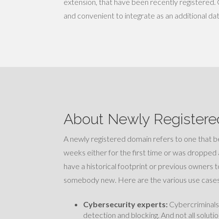
extension, that have been recently registered. 
and convenient to integrate as an additional da
About Newly Registere
A newly registered domain refers to one that
weeks either for the first time or was dropped 
have a historical footprint or previous owners t
somebody new. Here are the various use cases
Cybersecurity experts:
Cybercriminals 
detection and blocking. And not all solut