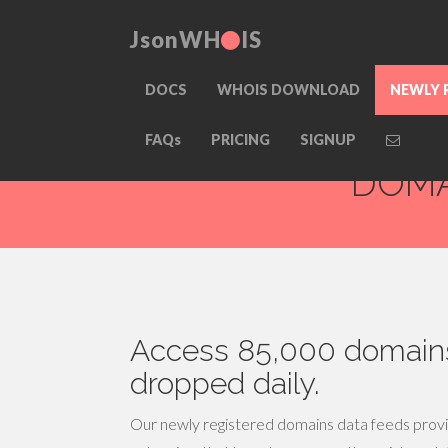
JsonWH
IS
DOCS
WHOIS DOWNLOAD
NEWLY 
NEWLY REGIS
FAQs
PRICING
SIGNUP
DOMA
Access 85,000 domains
dropped daily.
Our newly registered domains data feeds provid