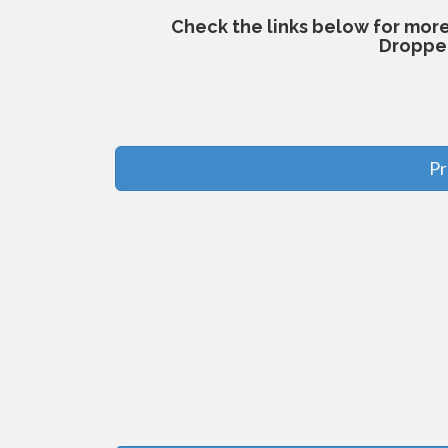
Check the links below for mor
Droppe
Pr